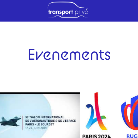
Evenements