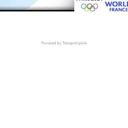
Powered by
Transport privé