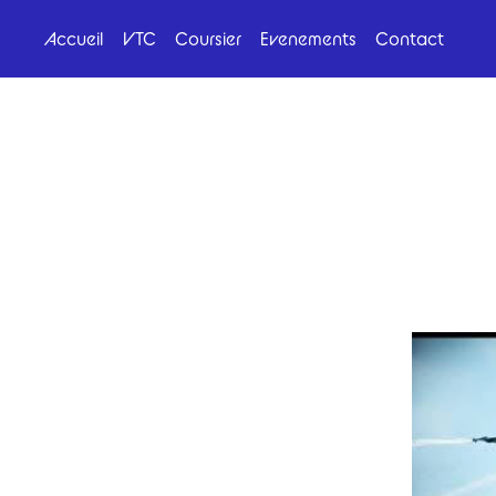
Accueil
VTC
Coursier
Evenements
Contact